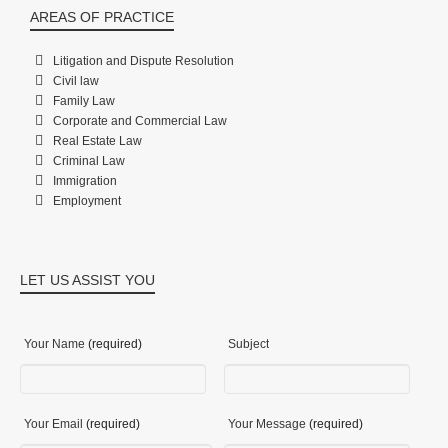
AREAS OF PRACTICE
Litigation and Dispute Resolution
Civil law
Family Law
Corporate and Commercial Law
Real Estate Law
Criminal Law
Immigration
Employment
LET US ASSIST YOU
Your Name
(required)
Subject
Your Email
(required)
Your Message
(required)