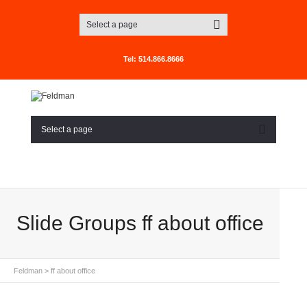
Select a page
Tel: 514.866.8666
Select a page
Slide Groups ff about office
Feldman
>
ff about office