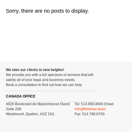
Sorry, there are no posts to display.
We take our clients to new heights!
We provide you with a full spectrum of services that will
satisfy all of your legal and business needs.
Book a consultation to find out how we can help.
CANADA OFFICE
4920 Boulevard de Maisonneuve Ouest
Tel: 514.866.8666 Email:
Suite 208
info@feldman.team
Westmount, Quebec, H3Z 1N1
Fax: 514.788.8700