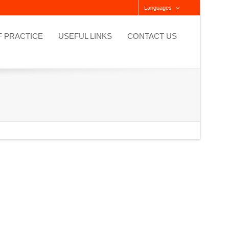
Languages
F PRACTICE
USEFUL LINKS
CONTACT US