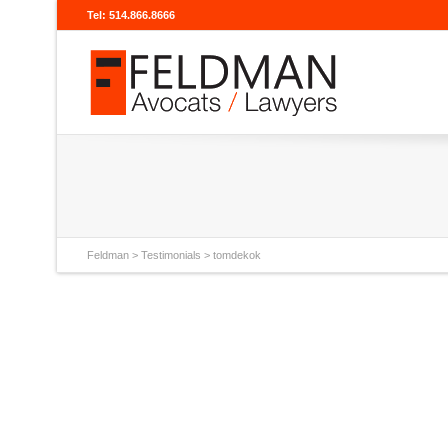
Tel: 514.866.8666
Feldman
>
Testimonials
>
tomdekok