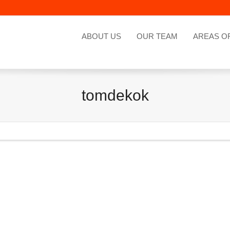
ABOUT US
OUR TEAM
AREAS O
tomdekok