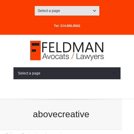
Select a page
Tel: 514.866.8666
Select a page
abovecreative