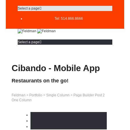
Select a page
Tel: 514.866.8666
Select a page
Cibando - Mobile App
Restaurants on the go!
Feldman
>
Portfolio
>
Single Column
>
Page Builder Post 2
One Column