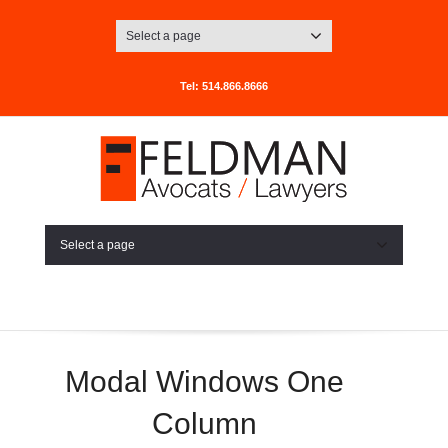
Select a page
Tel: 514.866.8666
Select a page
Modal Windows One
Column