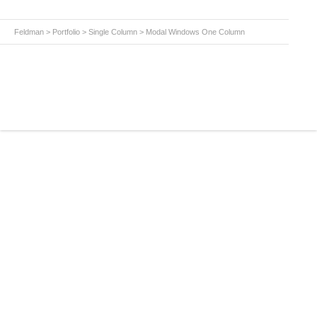
Feldman
>
Portfolio
>
Single Column
>
Modal Windows One Column