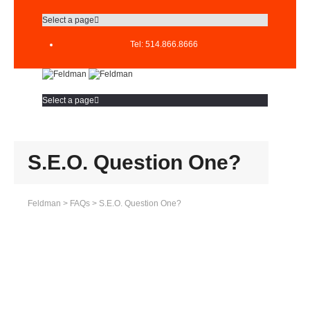
Select a page
Tel: 514.866.8666
Select a page
S.E.O. Question One?
Feldman
>
FAQs
>
S.E.O. Question One?