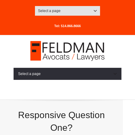
Select a page
Tel: 514.866.8666
Select a page
Responsive Question
One?