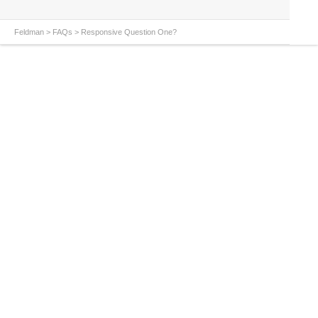
Feldman
>
FAQs
>
Responsive Question One?