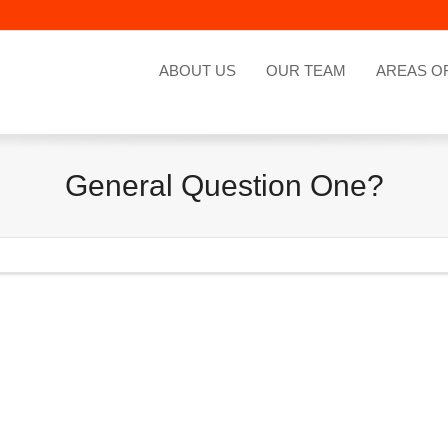
ABOUT US
OUR TEAM
AREAS O
General Question One?