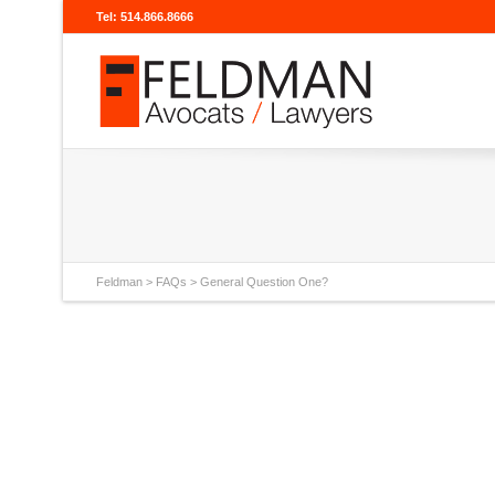
Tel: 514.866.8666
Feldman
>
FAQs
>
General Question One?