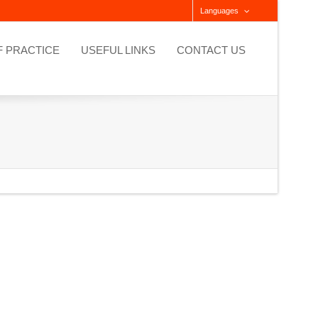
Languages
F PRACTICE
USEFUL LINKS
CONTACT US